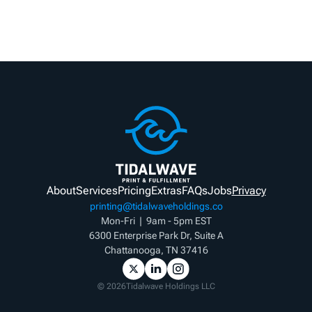
About
Services
Pricing
Extras
FAQs
Jobs
Privacy
printing@tidalwaveholdings.co
Mon-Fri  |  9am - 5pm EST
6300 Enterprise Park Dr, Suite A
Chattanooga, TN 37416
©
2026
Tidalwave Holdings LLC