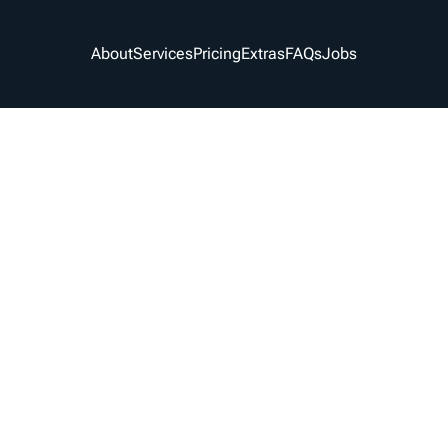
About
Services
Pricing
Extras
FAQs
Jobs