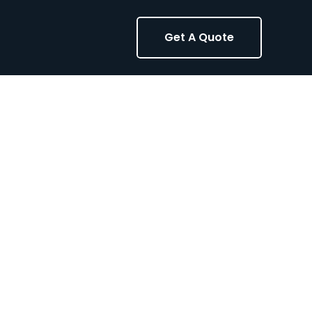
Get A Quote